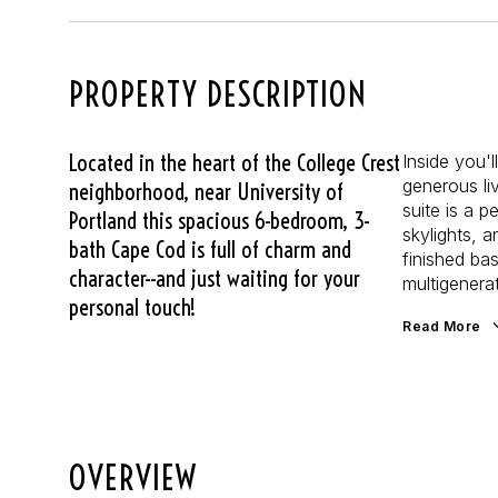
PROPERTY DESCRIPTION
Located in the heart of the College Crest
Inside you'l
generous li
neighborhood, near University of
suite is a 
Portland this spacious 6-bedroom, 3-
skylights, a
bath Cape Cod is full of charm and
finished ba
character--and just waiting for your
multigenerat
personal touch!
Read More
OVERVIEW