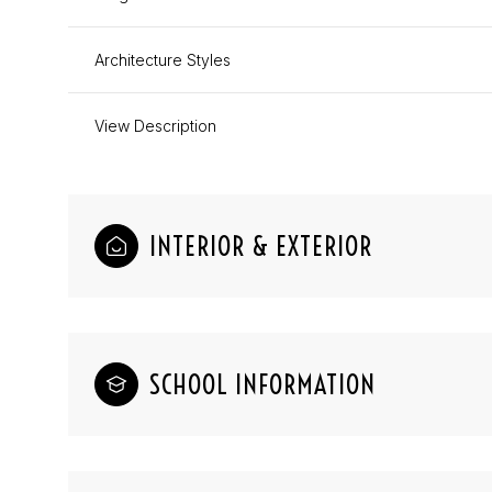
Architecture Styles
View Description
INTERIOR & EXTERIOR
SCHOOL INFORMATION