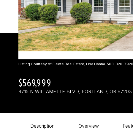
Listing Courtesy of Eleete Real Estate, Lisa Hanna. 503-320-792
$569,999
4715 N WILLAMETTE BLVD, PORTLAND, OR 97203
Description
Overview
Feat