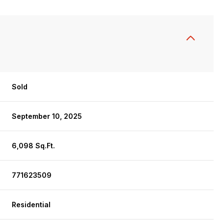
Sold
September 10, 2025
6,098 Sq.Ft.
771623509
Residential