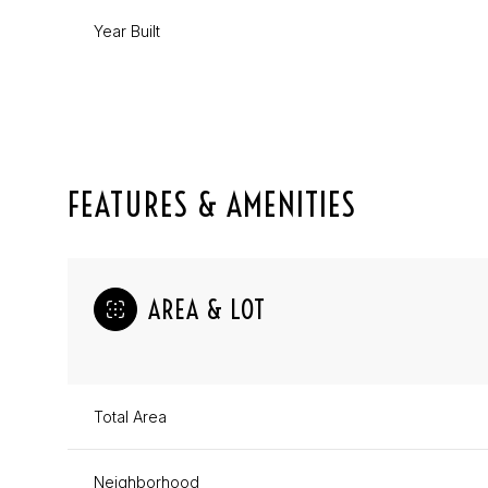
Year Built
FEATURES & AMENITIES
AREA & LOT
Sunday
Monday
Tuesday
09
10
11
Total Area
Aug
Aug
Aug
Neighborhood