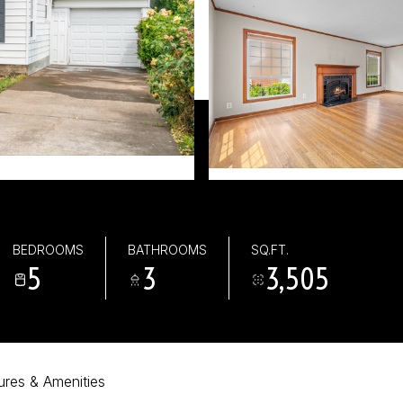
0
BEDROOMS
BATHROOMS
SQ.FT.
5
3
3,505
ures & Amenities