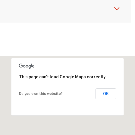
This page can't load Google Maps correctly.
OK
Do you own this website?