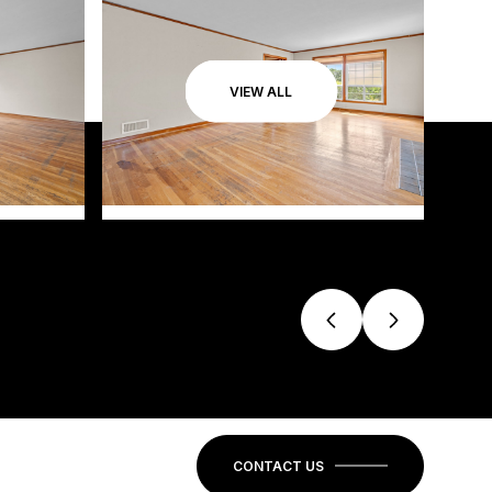
VIEW ALL
CONTACT US