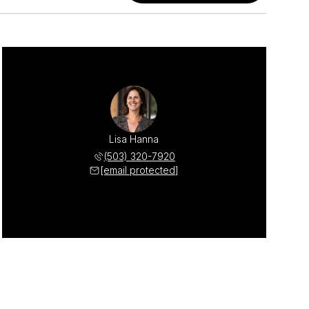
Lisa Hanna
(503) 320-7920
[email protected]