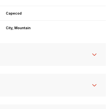
Capecod
City, Mountain