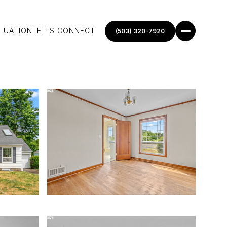
LUATION
LET'S CONNECT