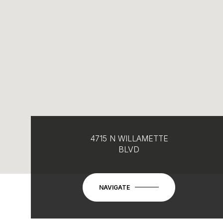
4715 N WILLAMETTE
BLVD
NAVIGATE