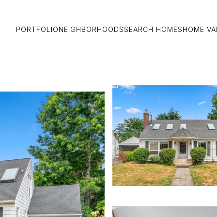
PORTFOLIO
NEIGHBORHOODS
SEARCH HOMES
HOME VA