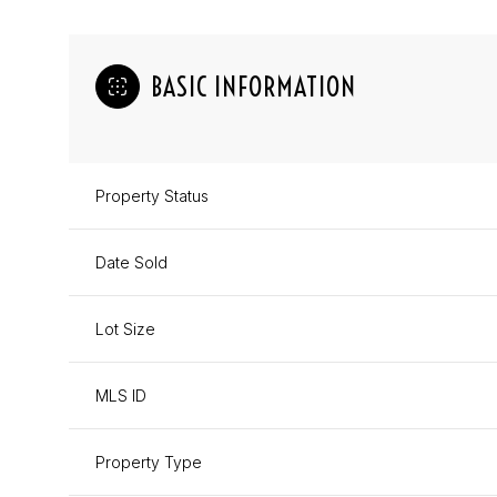
BASIC INFORMATION
Property Status
Date Sold
Lot Size
MLS ID
Property Type