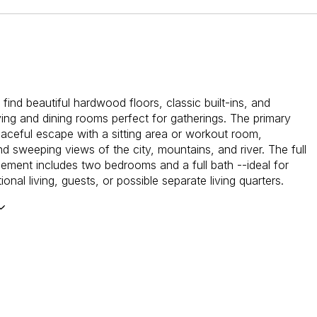
l find beautiful hardwood floors, classic built-ins, and
ving and dining rooms perfect for gatherings. The primary
peaceful escape with a sitting area or workout room,
nd sweeping views of the city, mountains, and river. The full
sement includes two bedrooms and a full bath --ideal for
ional living, guests, or possible separate living quarters.