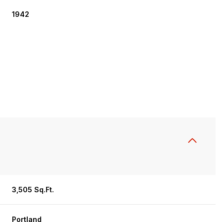
1942
Wednesday
Thursday
Friday
12
13
07
3,505 Sq.Ft.
Aug
Aug
Aug
Portland