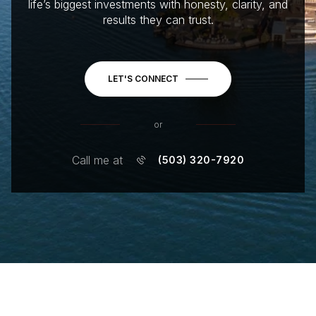
life’s biggest investments with honesty, clarity, and
results they can trust.
LET'S CONNECT
or
Call me at
(503) 320-7920