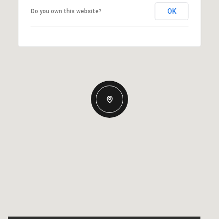
OK
Do you own this website?