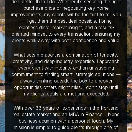
deal better than I do. Whether it’s securing the right
purchase price or negotiating key home
improvements, my clients will be the first to tell you
— I get them the best deal possible. I bring
relentless drive, market insight, and a results-
oriented mindset to every transaction, ensuring my
clients walk away with both confidence and value.
What sets me apart is a combination of tenacity,
creativity, and deep industry expertise. I approach
every client with integrity and an unwavering
commitment to finding smart, strategic solutions —
always thinking outside the box to uncover
opportunities others might miss. I don’t stop until
my clients’ goals are met and exceeded.
With over 33 years of experience in the Portland
real estate market and an MBA in Finance, I blend
business acumen with a personal touch. My
mission is simple: to guide clients through one of