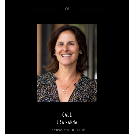
or
CALL
LISA HANNA
License #900800116