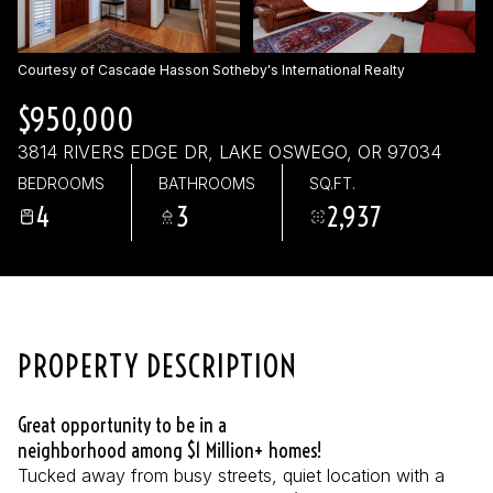
Sunday
Monday
09
10
Courtesy of Cascade Hasson Sotheby's International Realty
Aug
Aug
$950,000
3814 RIVERS EDGE DR, LAKE OSWEGO, OR 97034
BEDROOMS
BATHROOMS
SQ.FT.
4
3
2,937
PROPERTY DESCRIPTION
Great opportunity to be in a
neighborhood among $1 Million+ homes!
Tucked away from busy streets, quiet location with a