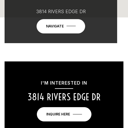
3814 RIVERS EDGE DR
NAVIGATE
I'M INTERESTED IN
3814 RIVERS EDGE DR
INQUIRE HERE