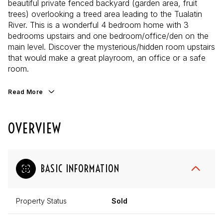
beautiful private fenced backyard (garden area, fruit
trees) overlooking a treed area leading to the Tualatin
River. This is a wonderful 4 bedroom home with 3
bedrooms upstairs and one bedroom/office/den on the
main level. Discover the mysterious/hidden room upstairs
that would make a great playroom, an office or a safe
room.
Read More
OVERVIEW
BASIC INFORMATION
Property Status
Sold