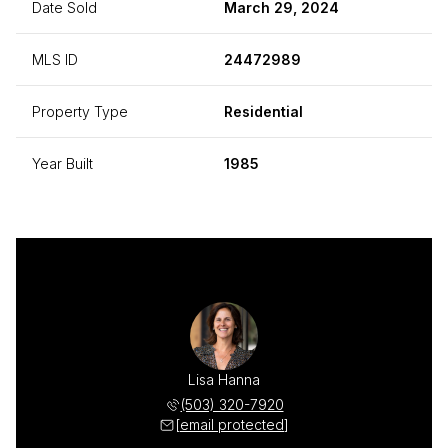
Date Sold
March 29, 2024
MLS ID
24472989
Property Type
Residential
Year Built
1985
Lisa Hanna
(503) 320-7920
[email protected]