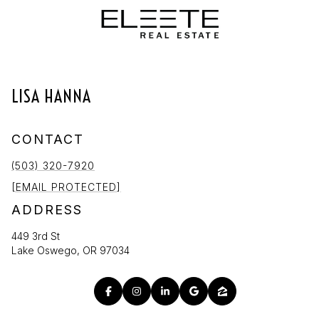
LISA HANNA
CONTACT
(503) 320-7920
[EMAIL PROTECTED]
ADDRESS
449 3rd St
Lake Oswego, OR 97034