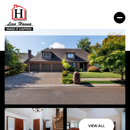
VIEW ALL