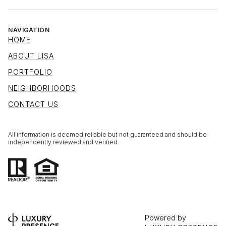
NAVIGATION
HOME
ABOUT LISA
PORTFOLIO
NEIGHBORHOODS
CONTACT US
All information is deemed reliable but not guaranteed and should be
independently reviewed and verified.
Powered by