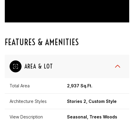
FEATURES & AMENITIES
AREA & LOT
Total Area
2,937 Sq.Ft.
Architecture Styles
Stories 2, Custom Style
View Description
Seasonal, Trees Woods