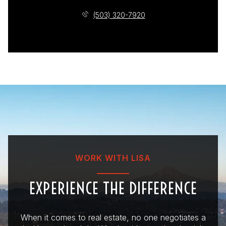
(503) 320-7920
WORK WITH LISA
EXPERIENCE THE DIFFERENCE
When it comes to real estate, no one negotiates a