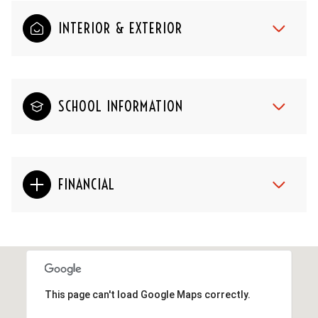
INTERIOR & EXTERIOR
SCHOOL INFORMATION
FINANCIAL
This page can't load Google Maps correctly.