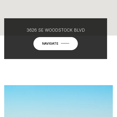
3626 SE WOODSTOCK BLVD
NAVIGATE