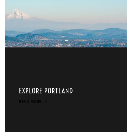
EXPLORE PORTLAND
READ MORE