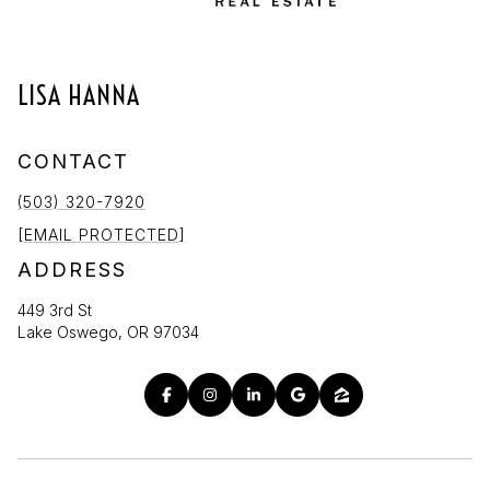
LISA HANNA
CONTACT
(503) 320-7920
[EMAIL PROTECTED]
ADDRESS
449 3rd St
Lake Oswego, OR 97034