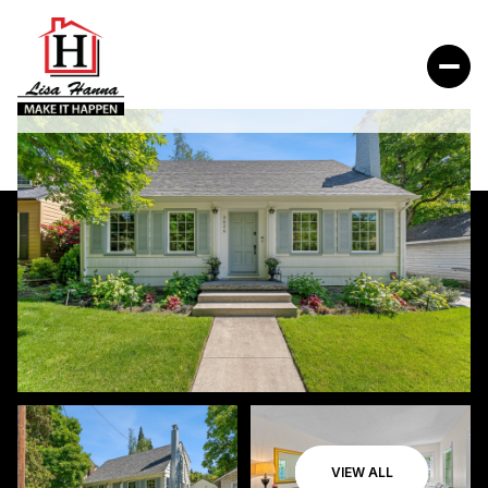
VIEW ALL