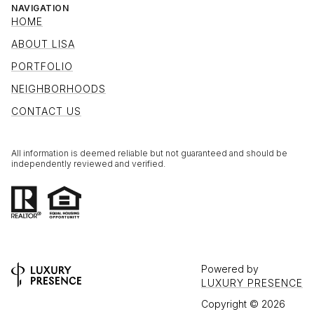
NAVIGATION
HOME
ABOUT LISA
PORTFOLIO
NEIGHBORHOODS
CONTACT US
All information is deemed reliable but not guaranteed and should be
independently reviewed and verified.
Powered by
LUXURY PRESENCE
Copyright ©
2026