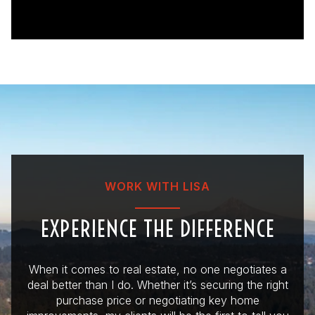
WORK WITH LISA
EXPERIENCE THE DIFFERENCE
When it comes to real estate, no one negotiates a
deal better than I do. Whether it’s securing the right
purchase price or negotiating key home