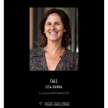
CALL
LISA HANNA
License #900800116
(503) 320-7920