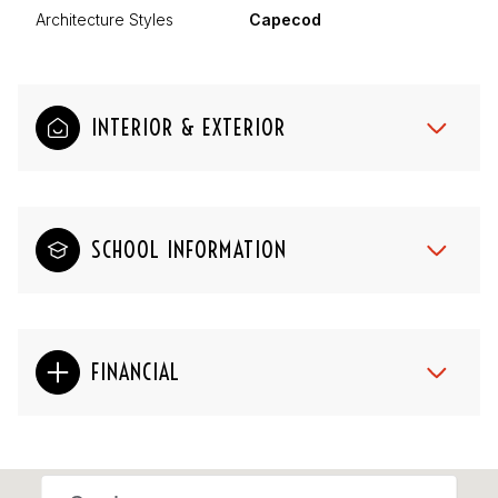
Architecture Styles
Capecod
INTERIOR & EXTERIOR
SCHOOL INFORMATION
FINANCIAL