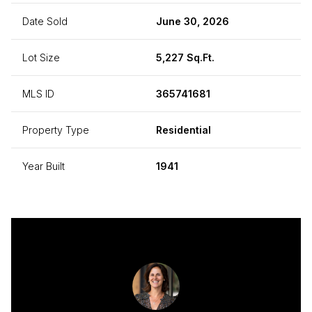
Date Sold
June 30, 2026
Lot Size
5,227 Sq.Ft.
MLS ID
365741681
Property Type
Residential
Year Built
1941