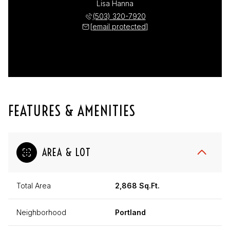
Lisa Hanna
(503) 320-7920
[email protected]
FEATURES & AMENITIES
AREA & LOT
Total Area
2,868 Sq.Ft.
Neighborhood
Portland