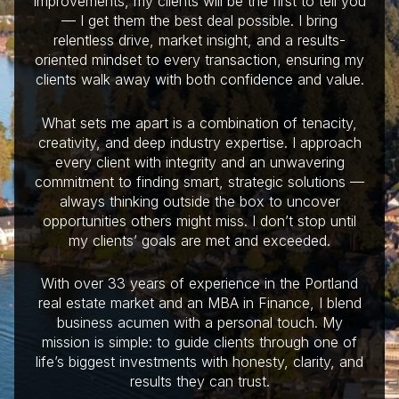
improvements, my clients will be the first to tell you
— I get them the best deal possible. I bring
relentless drive, market insight, and a results-
oriented mindset to every transaction, ensuring my
clients walk away with both confidence and value.
What sets me apart is a combination of tenacity,
creativity, and deep industry expertise. I approach
every client with integrity and an unwavering
commitment to finding smart, strategic solutions —
always thinking outside the box to uncover
opportunities others might miss. I don’t stop until
my clients’ goals are met and exceeded.
With over 33 years of experience in the Portland
real estate market and an MBA in Finance, I blend
business acumen with a personal touch. My
mission is simple: to guide clients through one of
life’s biggest investments with honesty, clarity, and
results they can trust.