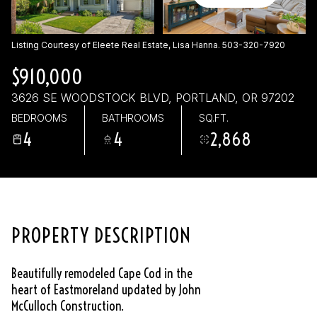
Saturday
Sunday
08
09
Listing Courtesy of Eleete Real Estate, Lisa Hanna. 503-320-7920
Aug
Aug
$910,000
3626 SE WOODSTOCK BLVD, PORTLAND, OR 97202
BEDROOMS
BATHROOMS
SQ.FT.
4
4
2,868
PROPERTY DESCRIPTION
Beautifully remodeled Cape Cod in the
heart of Eastmoreland updated by John
McCulloch Construction.