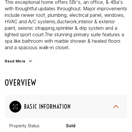
This exceptional home offers 5Br's, an office, & 4Ba's
with thoughtful updates throughout. Major improvements
include newer roof, plumbing, electrical panel, windows,
HVAC and A/C systems,ductwork,interior & exterior
paint, seismic strapping,sprinkler & drip system and a
lighted sport court.The stunning primary suite features a
spa like bathroom with marble shower & heated floors
and a spacious walk-in closet.
Read More
OVERVIEW
BASIC INFORMATION
Property Status
Sold