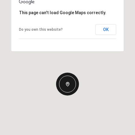
This page can't load Google Maps correctly.
OK
Do you own this website?