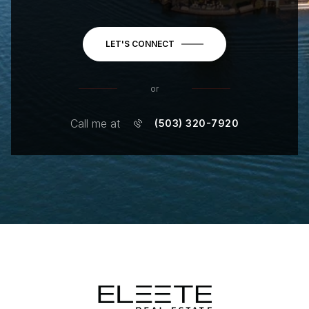
LET'S CONNECT
or
Call me at
(503) 320-7920