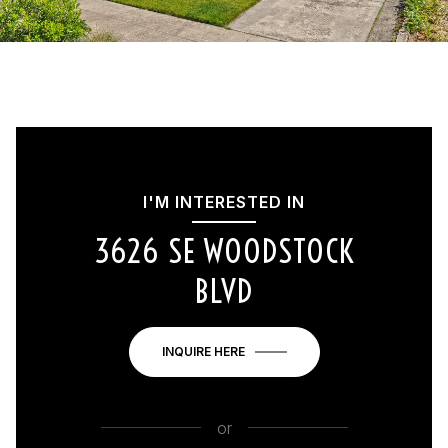
I'M INTERESTED IN
3626 SE WOODSTOCK
BLVD
INQUIRE HERE
or