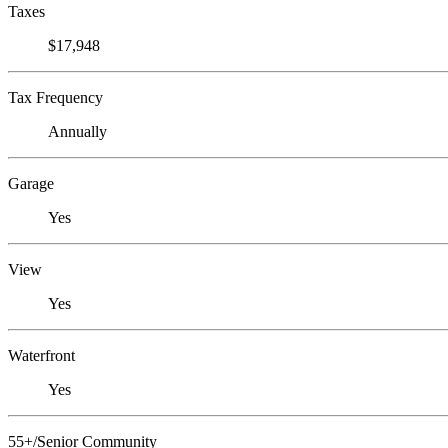
Taxes
$17,948
Tax Frequency
Annually
Garage
Yes
View
Yes
Waterfront
Yes
55+/Senior Community