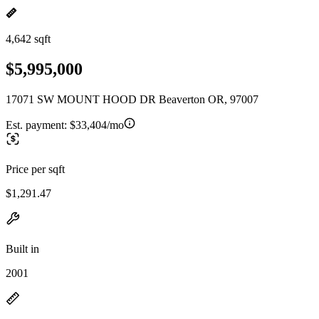
4,642 sqft
$5,995,000
17071 SW MOUNT HOOD DR Beaverton OR, 97007
Est. payment:
$33,404/mo
Price per sqft
$1,291.47
Built in
2001