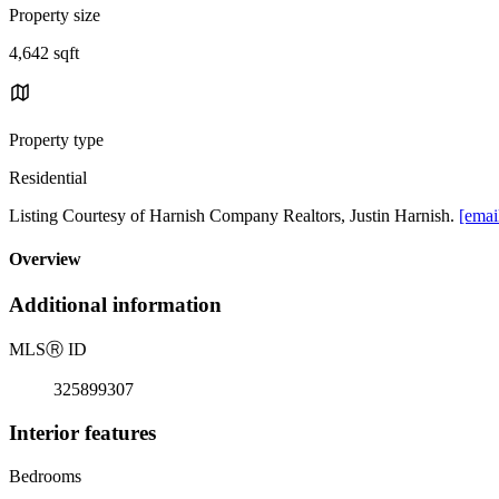
Property size
4,642 sqft
Property type
Residential
Listing Courtesy of Harnish Company Realtors, Justin Harnish.
[emai
Overview
Additional information
MLS
Ⓡ
ID
325899307
Interior features
Bedrooms