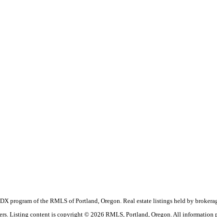
the IDX program of the RMLS of Portland, Oregon. Real estate listings held by broke
okers. Listing content is copyright © 2026 RMLS, Portland, Oregon. All information