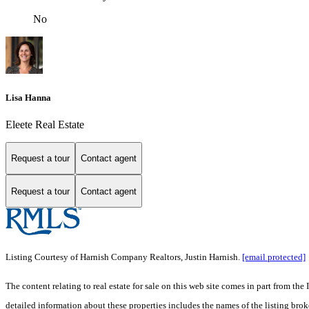
No
Lisa Hanna
Eleete Real Estate
Request a tour
Contact agent
Request a tour
Contact agent
Listing Courtesy of Harnish Company Realtors, Justin Harnish.
[email protected]
The content relating to real estate for sale on this web site comes in part from 
detailed information about these properties includes the names of the listing br