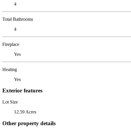
4
Total Bathrooms
4
Fireplace
Yes
Heating
Yes
Exterior features
Lot Size
12.59 Acres
Other property details