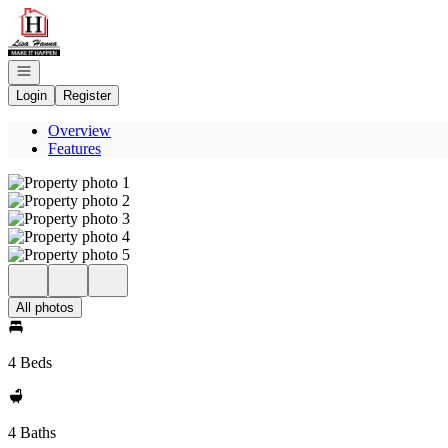
Go to: Homepage
Open navigation
Login
Register
Overview
Features
All photos
4 Beds
4 Baths