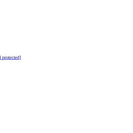
l protected]