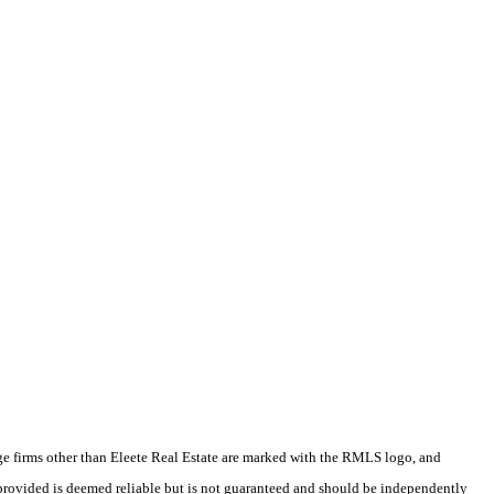
rage firms other than Eleete Real Estate are marked with the RMLS logo, and
 provided is deemed reliable but is not guaranteed and should be independently