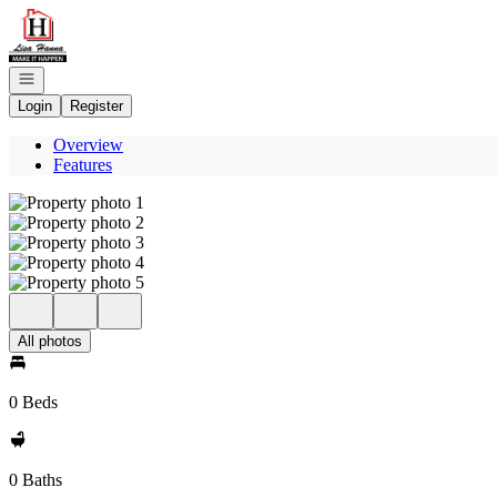
Go to: Homepage
Open navigation
Login
Register
Overview
Features
All photos
0 Beds
0 Baths