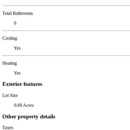
Total Bathrooms
0
Cooling
Yes
Heating
Yes
Exterior features
Lot Size
0.69 Acres
Other property details
Taxes