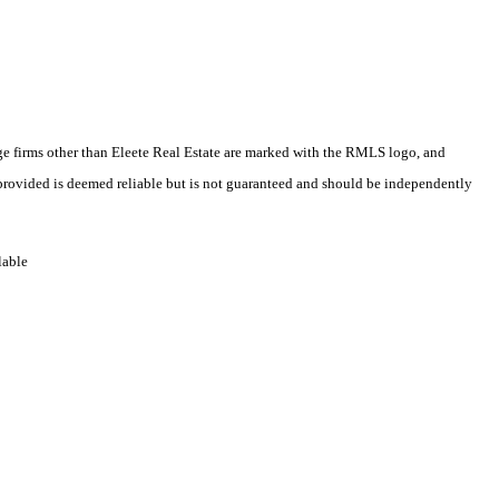
rage firms other than Eleete Real Estate are marked with the RMLS logo, and
 provided is deemed reliable but is not guaranteed and should be independently
lable