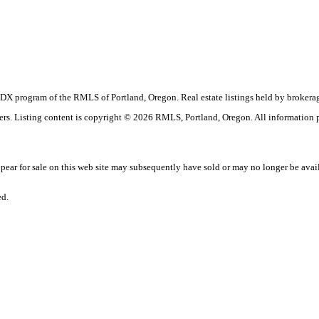
the IDX program of the RMLS of Portland, Oregon. Real estate listings held by broke
okers. Listing content is copyright © 2026 RMLS, Portland, Oregon. All information
ar for sale on this web site may subsequently have sold or may no longer be avai
ed.