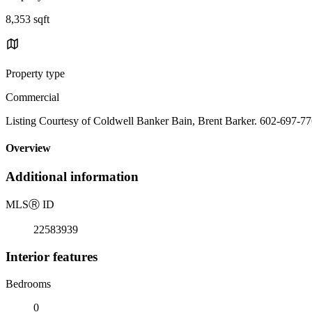
8,353 sqft
Property type
Commercial
Listing Courtesy of Coldwell Banker Bain, Brent Barker. 602-697-7
Overview
Additional information
MLS
Ⓡ
ID
22583939
Interior features
Bedrooms
0