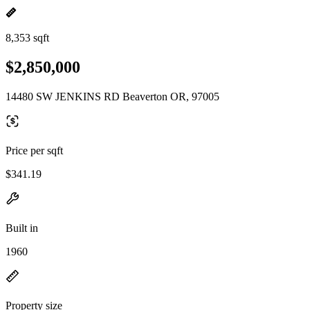
8,353 sqft
$2,850,000
14480 SW JENKINS RD Beaverton OR, 97005
Price per sqft
$341.19
Built in
1960
Property size