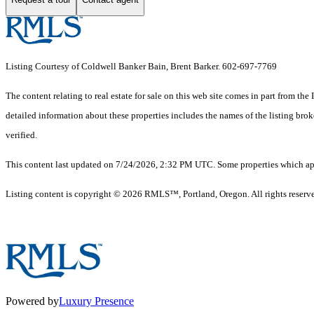
Listing Courtesy of Coldwell Banker Bain, Brent Barker. 602-697-7769
The content relating to real estate for sale on this web site comes in part from 
detailed information about these properties includes the names of the listing br
verified.
This content last updated on 7/24/2026, 2:32 PM UTC. Some properties which appe
Listing content is copyright © 2026 RMLS™, Portland, Oregon. All rights reserv
Powered by
Luxury Presence