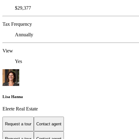
$29,377
Tax Frequency
Annually
View
Yes
Lisa Hanna
Eleete Real Estate
Request a tour
Contact agent
Request a tour
Contact agent