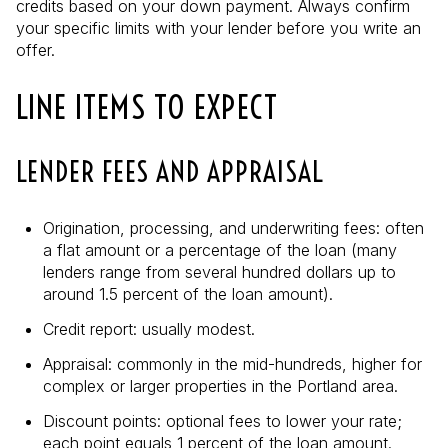
credits based on your down payment. Always confirm
your specific limits with your lender before you write an
offer.
LINE ITEMS TO EXPECT
LENDER FEES AND APPRAISAL
Origination, processing, and underwriting fees: often
a flat amount or a percentage of the loan (many
lenders range from several hundred dollars up to
around 1.5 percent of the loan amount).
Credit report: usually modest.
Appraisal: commonly in the mid-hundreds, higher for
complex or larger properties in the Portland area.
Discount points: optional fees to lower your rate;
each point equals 1 percent of the loan amount.