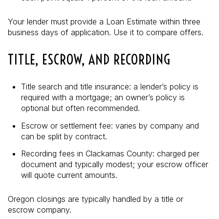
Your lender must provide a Loan Estimate within three
business days of application. Use it to compare offers.
TITLE, ESCROW, AND RECORDING
Title search and title insurance: a lender’s policy is
required with a mortgage; an owner’s policy is
optional but often recommended.
Escrow or settlement fee: varies by company and
can be split by contract.
Recording fees in Clackamas County: charged per
document and typically modest; your escrow officer
will quote current amounts.
Oregon closings are typically handled by a title or
escrow company.