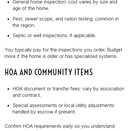
General home inspection: cost varies by size and
age of the home.
Pest, sewer scope, and radon testing: common in
the region.
Septic or well inspections: if applicable.
You typically pay for the inspections you order. Budget
more if the home is older or has specialized systems.
HOA AND COMMUNITY ITEMS
HOA document or transfer fees: vary by association
and contract.
Special assessments or local utility adjustments:
handled by escrow if present.
Confirm HOA requirements early so you understand