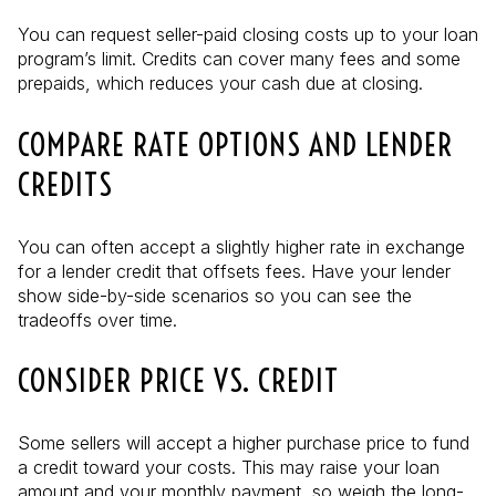
You can request seller-paid closing costs up to your loan
program’s limit. Credits can cover many fees and some
prepaids, which reduces your cash due at closing.
COMPARE RATE OPTIONS AND LENDER
CREDITS
You can often accept a slightly higher rate in exchange
for a lender credit that offsets fees. Have your lender
show side-by-side scenarios so you can see the
tradeoffs over time.
CONSIDER PRICE VS. CREDIT
Some sellers will accept a higher purchase price to fund
a credit toward your costs. This may raise your loan
amount and your monthly payment, so weigh the long-