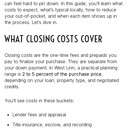
can feel hard to pin down. In this guide, you’ll learn what
costs to expect, what’s typical locally, how to reduce
your out-of-pocket, and when each item shows up in
the process. Let’s dive in.
WHAT CLOSING COSTS COVER
Closing costs are the one-time fees and prepaids you
pay to finalize your purchase. They are separate from
your down payment. In West Linn, a practical planning
range is
2 to 5 percent of the purchase price
,
depending on your loan, property type, and negotiated
credits.
You’ll see costs in these buckets:
Lender fees and appraisal
Title insurance, escrow, and recording