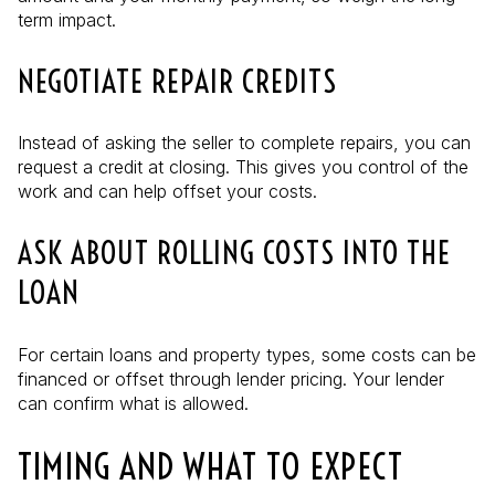
term impact.
NEGOTIATE REPAIR CREDITS
Instead of asking the seller to complete repairs, you can
request a credit at closing. This gives you control of the
work and can help offset your costs.
ASK ABOUT ROLLING COSTS INTO THE
LOAN
For certain loans and property types, some costs can be
financed or offset through lender pricing. Your lender
can confirm what is allowed.
TIMING AND WHAT TO EXPECT