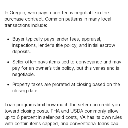
In Oregon, who pays each fee is negotiable in the
purchase contract. Common patterns in many local
transactions include:
Buyer typically pays lender fees, appraisal,
inspections, lender’s title policy, and initial escrow
deposits.
Seller often pays items tied to conveyance and may
pay for an owner’s title policy, but this varies and is
negotiable.
Property taxes are prorated at closing based on the
closing date.
Loan programs limit how much the seller can credit you
toward closing costs. FHA and USDA commonly allow
up to 6 percent in seller-paid costs, VA has its own rules
with certain items capped, and conventional loans cap