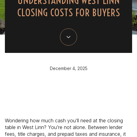
UNDERSTANDING WEST LINN
CLOSING COSTS FOR BUYERS
December 4, 2025
Wondering how much cash you’ll need at the closing
table in West Linn? You’re not alone. Between lender
fees, title charges, and prepaid taxes and insurance, it