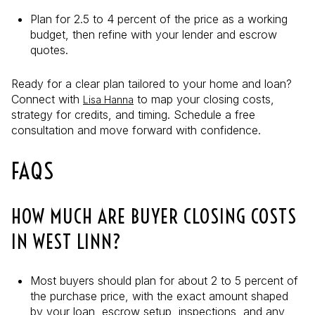
Plan for 2.5 to 4 percent of the price as a working
budget, then refine with your lender and escrow
quotes.
Ready for a clear plan tailored to your home and loan?
Connect with
to map your closing costs,
Lisa Hanna
strategy for credits, and timing. Schedule a free
consultation and move forward with confidence.
FAQS
HOW MUCH ARE BUYER CLOSING COSTS
IN WEST LINN?
Most buyers should plan for about 2 to 5 percent of
the purchase price, with the exact amount shaped
by your loan, escrow setup, inspections, and any