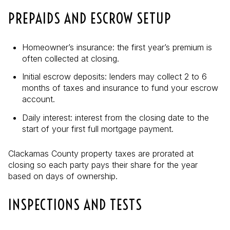
PREPAIDS AND ESCROW SETUP
Homeowner’s insurance: the first year’s premium is
often collected at closing.
Initial escrow deposits: lenders may collect 2 to 6
months of taxes and insurance to fund your escrow
account.
Daily interest: interest from the closing date to the
start of your first full mortgage payment.
Clackamas County property taxes are prorated at
closing so each party pays their share for the year
based on days of ownership.
INSPECTIONS AND TESTS