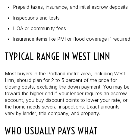
Prepaid taxes, insurance, and initial escrow deposits
Inspections and tests
HOA or community fees
Insurance items like PMI or flood coverage if required
TYPICAL RANGE IN WEST LINN
Most buyers in the Portland metro area, including West
Linn, should plan for 2 to 5 percent of the price for
closing costs, excluding the down payment. You may be
toward the higher end if your lender requires an escrow
account, you buy discount points to lower your rate, or
the home needs several inspections. Exact amounts
vary by lender, title company, and property.
WHO USUALLY PAYS WHAT