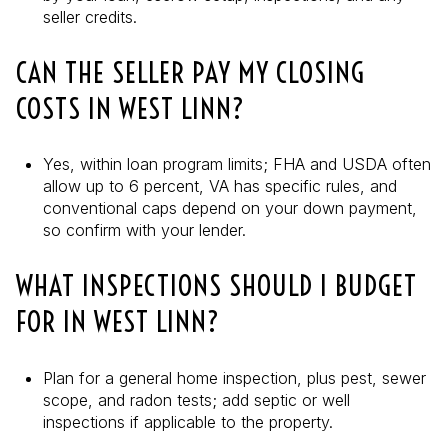
seller credits.
CAN THE SELLER PAY MY CLOSING
COSTS IN WEST LINN?
Yes, within loan program limits; FHA and USDA often
allow up to 6 percent, VA has specific rules, and
conventional caps depend on your down payment,
so confirm with your lender.
WHAT INSPECTIONS SHOULD I BUDGET
FOR IN WEST LINN?
Plan for a general home inspection, plus pest, sewer
scope, and radon tests; add septic or well
inspections if applicable to the property.