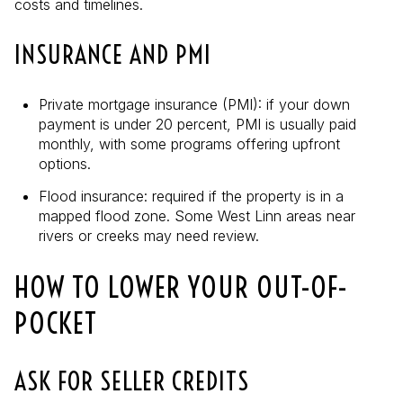
costs and timelines.
INSURANCE AND PMI
Private mortgage insurance (PMI): if your down
payment is under 20 percent, PMI is usually paid
monthly, with some programs offering upfront
options.
Flood insurance: required if the property is in a
mapped flood zone. Some West Linn areas near
rivers or creeks may need review.
HOW TO LOWER YOUR OUT-OF-
POCKET
ASK FOR SELLER CREDITS