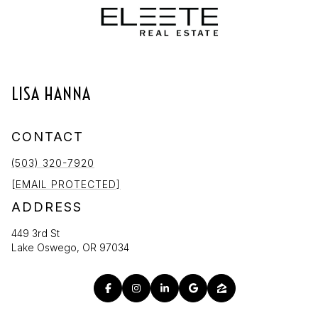
LISA HANNA
CONTACT
(503) 320-7920
[EMAIL PROTECTED]
ADDRESS
449 3rd St
Lake Oswego, OR 97034