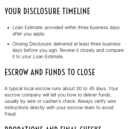
YOUR DISCLOSURE TIMELINE
Loan Estimate: provided within three business days
after you apply.
Closing Disclosure: delivered at least three business
days before you sign. Review it closely and compare
it to your Loan Estimate.
ESCROW AND FUNDS TO CLOSE
A typical local escrow runs about 30 to 45 days. Your
escrow company will tell you how to deliver funds,
usually by wire or cashier’s check. Always verify wire
instructions directly with your escrow team to avoid
fraud.