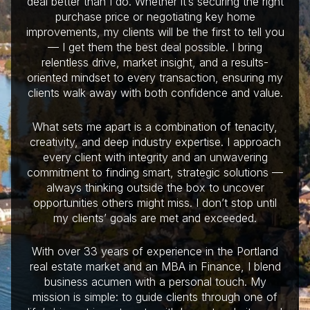
deal better than I do. Whether it’s securing the right
purchase price or negotiating key home
improvements, my clients will be the first to tell you
— I get them the best deal possible. I bring
relentless drive, market insight, and a results-
oriented mindset to every transaction, ensuring my
clients walk away with both confidence and value.
What sets me apart is a combination of tenacity,
creativity, and deep industry expertise. I approach
every client with integrity and an unwavering
commitment to finding smart, strategic solutions —
always thinking outside the box to uncover
opportunities others might miss. I don’t stop until
my clients’ goals are met and exceeded.
With over 33 years of experience in the Portland
real estate market and an MBA in Finance, I blend
business acumen with a personal touch. My
mission is simple: to guide clients through one of