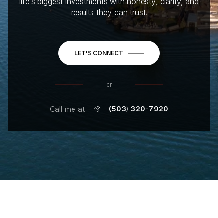
life’s biggest investments with honesty, clarity, and
results they can trust.
LET'S CONNECT
or
Call me at
(503) 320-7920