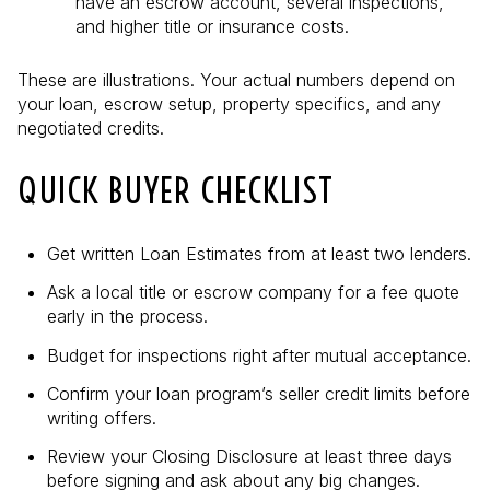
have an escrow account, several inspections,
and higher title or insurance costs.
These are illustrations. Your actual numbers depend on
your loan, escrow setup, property specifics, and any
negotiated credits.
QUICK BUYER CHECKLIST
Get written Loan Estimates from at least two lenders.
Ask a local title or escrow company for a fee quote
early in the process.
Budget for inspections right after mutual acceptance.
Confirm your loan program’s seller credit limits before
writing offers.
Review your Closing Disclosure at least three days
before signing and ask about any big changes.