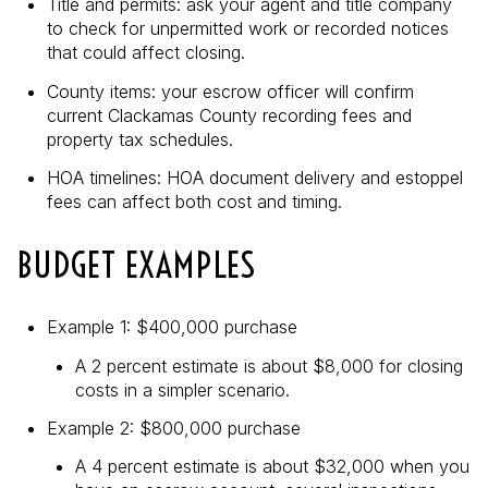
Title and permits: ask your agent and title company
to check for unpermitted work or recorded notices
that could affect closing.
County items: your escrow officer will confirm
current Clackamas County recording fees and
property tax schedules.
HOA timelines: HOA document delivery and estoppel
fees can affect both cost and timing.
BUDGET EXAMPLES
Example 1: $400,000 purchase
A 2 percent estimate is about $8,000 for closing
costs in a simpler scenario.
Example 2: $800,000 purchase
A 4 percent estimate is about $32,000 when you