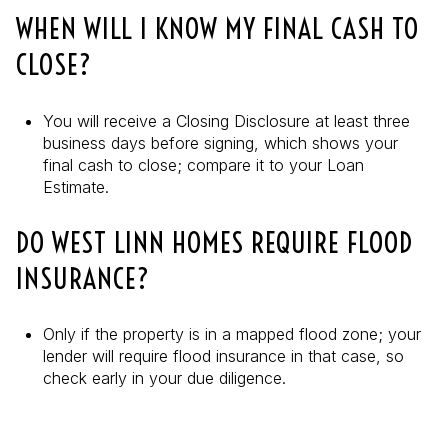
WHEN WILL I KNOW MY FINAL CASH TO
CLOSE?
You will receive a Closing Disclosure at least three
business days before signing, which shows your
final cash to close; compare it to your Loan
Estimate.
DO WEST LINN HOMES REQUIRE FLOOD
INSURANCE?
Only if the property is in a mapped flood zone; your
lender will require flood insurance in that case, so
check early in your due diligence.