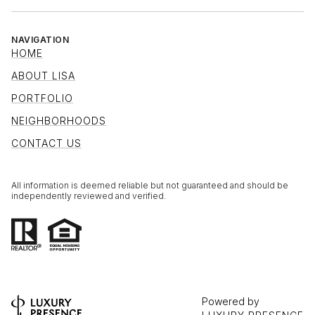
NAVIGATION
HOME
ABOUT LISA
PORTFOLIO
NEIGHBORHOODS
CONTACT US
All information is deemed reliable but not guaranteed and should be
independently reviewed and verified.
Powered by