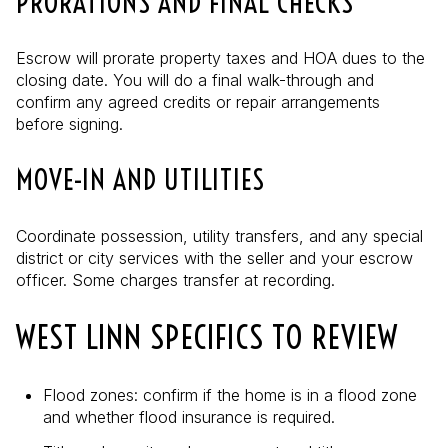
PRORATIONS AND FINAL CHECKS
Escrow will prorate property taxes and HOA dues to the
closing date. You will do a final walk-through and
confirm any agreed credits or repair arrangements
before signing.
MOVE-IN AND UTILITIES
Coordinate possession, utility transfers, and any special
district or city services with the seller and your escrow
officer. Some charges transfer at recording.
WEST LINN SPECIFICS TO REVIEW
Flood zones: confirm if the home is in a flood zone
and whether flood insurance is required.