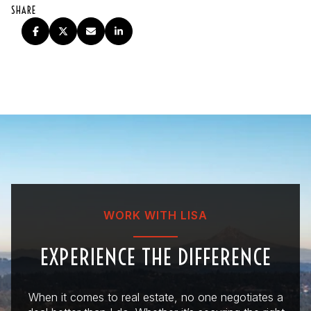
SHARE
WORK WITH LISA
EXPERIENCE THE DIFFERENCE
When it comes to real estate, no one negotiates a